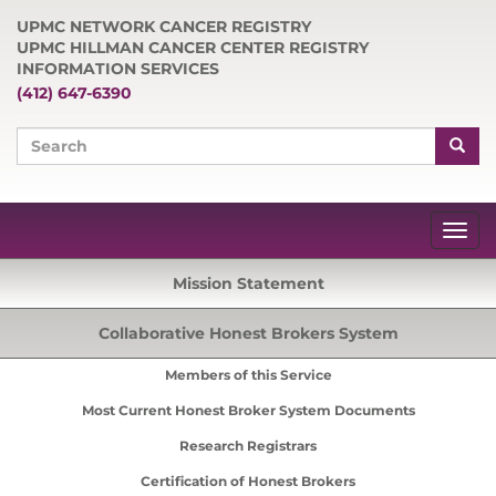
UPMC NETWORK CANCER REGISTRY
UPMC HILLMAN CANCER CENTER REGISTRY
INFORMATION SERVICES
(412) 647-6390
Mission Statement
Collaborative Honest Brokers System
Members of this Service
Most Current Honest Broker System Documents
Research Registrars
Certification of Honest Brokers