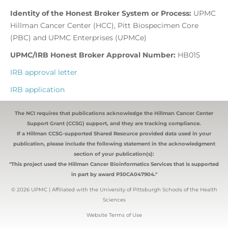
Identity of the Honest Broker System or Process:
UPMC
Hillman Cancer Center (HCC), Pitt Biospecimen Core
(PBC) and UPMC Enterprises (UPMCe)
UPMC/IRB Honest Broker Approval Number:
HB015
IRB approval letter
IRB application
The NCI requires that publications acknowledge the Hillman Cancer Center
Support Grant (CCSG) support, and they are tracking compliance.
If a Hillman CCSG-supported Shared Resource provided data used in your
publication, please include the following statement in the acknowledgment
section of your publication(s):
"This project used the Hillman Cancer Bioinformatics Services that is supported
in part by award P30CA047904."
© 2026 UPMC | Affiliated with the University of Pittsburgh Schools of the Health
Sciences
Website Terms of Use