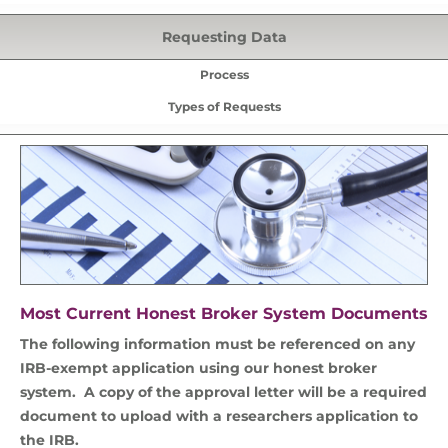
Requesting Data
Process
Types of Requests
Most Current Honest Broker System Documents
The following information must be referenced on any
IRB-exempt application using our honest broker
system. A copy of the approval letter will be a required
document to upload with a researchers application to
the IRB.