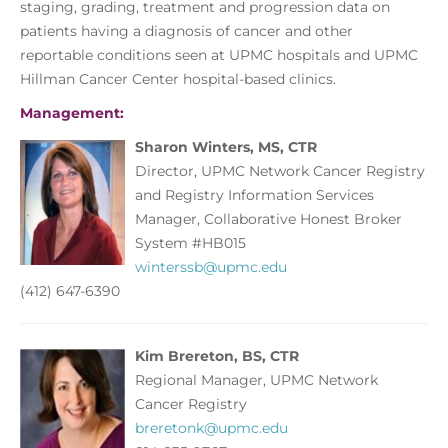
staging, grading, treatment and progression data on
patients having a diagnosis of cancer and other
reportable conditions seen at UPMC hospitals and UPMC
Hillman Cancer Center hospital-based clinics.
Management:
Sharon Winters, MS, CTR
Director, UPMC Network Cancer Registry
and Registry Information Services
Manager, Collaborative Honest Broker
System #HB015
winterssb@upmc.edu
(412) 647-6390
Kim Brereton, BS, CTR
Regional Manager, UPMC Network
Cancer Registry
breretonk@upmc.edu