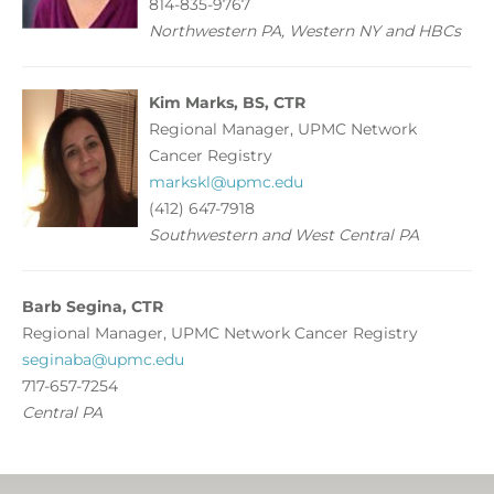
814-835-9767
Northwestern PA, Western NY and HBCs
Kim Marks, BS, CTR
Regional Manager, UPMC Network
Cancer Registry
markskl@upmc.edu
(412) 647-7918
Southwestern and West Central PA
Barb Segina, CTR
Regional Manager, UPMC Network Cancer Registry
seginaba@upmc.edu
717-657-7254
Central PA