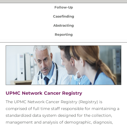
Follow-Up
Casefinding
Abstracting
Reporting
UPMC Network Cancer Registry
The UPMC Network Cancer Registry (Registry) is
comprised of full time staff responsible for maintaining a
standardized data system designed for the collection,
management and analysis of demographic, diagnosis,