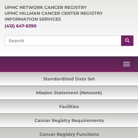
UPMC NETWORK CANCER REGISTRY
UPMC HILLMAN CANCER CENTER REGISTRY
INFORMATION SERVICES
(412) 647-6390
Standardized Data Set
Mission Statement (Network)
Facilities
Cancer Registry Requirements
Cancer Registry Functions