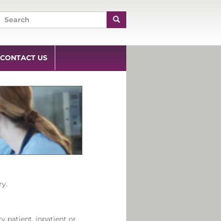
CONTACT US
ry.
y patient, inpatient or