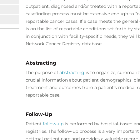
outpatient, diagnosed and/or treated with a reportab
casefinding process must be extensive enough to “ca
reportable cancer cases. If a case meets the general 
is on the list of reportable conditions set forth by 
in conjunction with facility-specific needs, they wil
Network Cancer Registry database.
Abstracting
The purpose of
abstracting
is to organize, summariz
crucial information about patient demographics, diag
treatment and outcomes from a patient’s medical r
reportable case.
Follow-Up
Patient
follow-up
is performed by hospital-based a
registries. The follow-up process is a very importa
optimal patient care and provides a valuable record