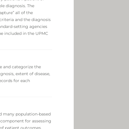
le diagnosis. The
pture” all of the
criteria and the diagnosis
standard-setting agencies
l be included in the UPMC
e and categorize the
nosis, extent of disease,
ecords for each
nd many population-based
nt component for assessing
 of patient outcomes.