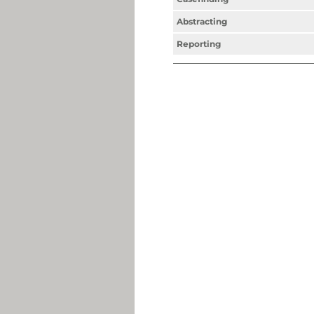
Abstracting
Reporting