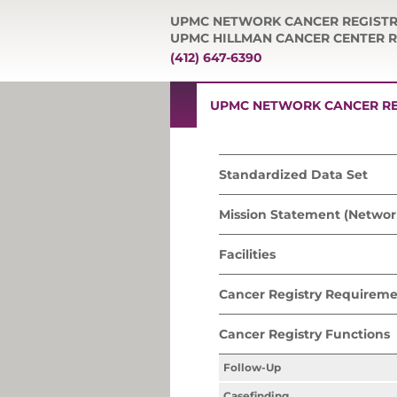
UPMC NETWORK CANCER REGIST
UPMC HILLMAN CANCER CENTER R
(412) 647-6390
UPMC NETWORK CANCER RE
Standardized Data Set
Mission Statement (Networ
Facilities
Cancer Registry Requireme
Cancer Registry Functions
Follow-Up
Casefinding