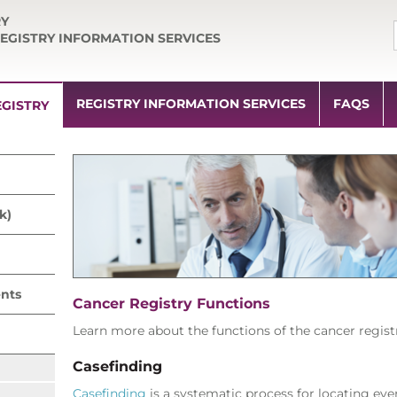
RY
EGISTRY INFORMATION SERVICES
REGISTRY INFORMATION SERVICES
FAQS
GISTRY
k)
nts
Cancer Registry Functions
Learn more about the functions of the cancer regist
Casefinding
Casefinding
is a systematic process for locating ever